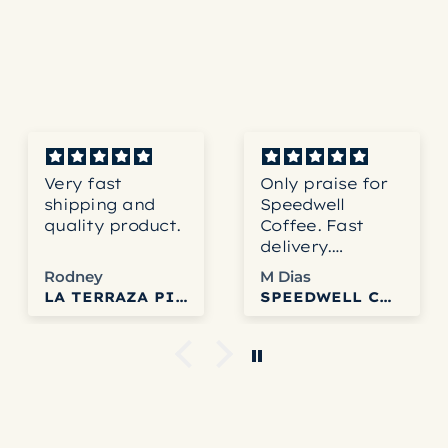
Ideal water saturation 
Achieved through a con
steep.
Product Dimensions:16.0
Very fast
Only praise for
We
shipping and
Speedwell
co
quality product.
Coffee. Fast
to
delivery.
ab
Accurate
th
Rodney
M Dias
service. Fresh
ne
LA TERRAZA PINK BOURBON HONEY
SPEEDWELL COFFEE
and delicious
pr
coffee. Can’t get
Sp
any better than
We
that.
to u
tr
an
it