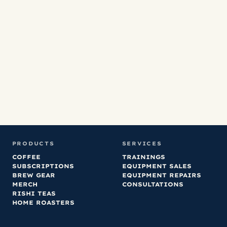
Co
fa
no
ha
an
or
PRODUCTS
SERVICES
COFFEE
TRAININGS
SUBSCRIPTIONS
EQUIPMENT SALES
BREW GEAR
EQUIPMENT REPAIRS
MERCH
CONSULTATIONS
RISHI TEAS
HOME ROASTERS