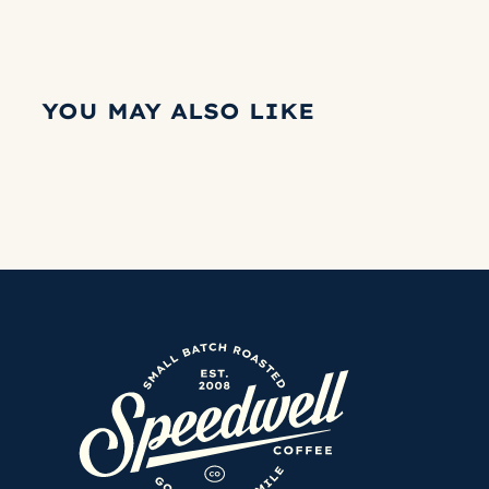
YOU MAY ALSO LIKE