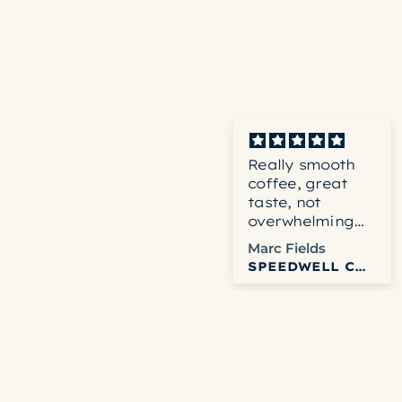
Really smooth
coffee, great
taste, not
overwhelming
blend.
Marc Fields
SPEEDWELL COFFEE