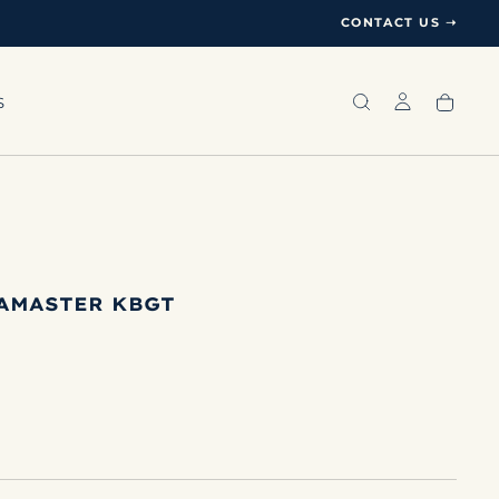
CONTACT US ➝
S
AMASTER KBGT