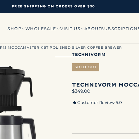
FREE SHIPPING ON ORDERS OVER $50
SHOP
WHOLESALE
VISIT US
ABOUT
SUBSCRIPTION
RM MOCCAMASTER KBT POLISHED SILVER COFFEE BREWER
TECHNIVORM
SOLD OUT
TECHNIVORM MOCC
Regular
$349.00
price
Customer Review:
5.0