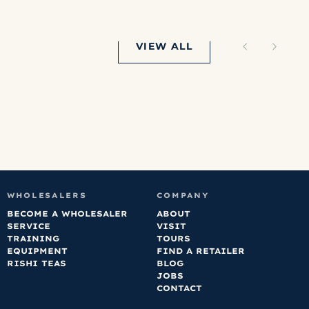
lumbia is our
vorite right
w but honestly
VIEW ALL
ven’t disliked
y that we’ve
dered.
WHOLESALERS
COMPANY
BECOME A WHOLESALER
ABOUT
SERVICE
VISIT
TRAINING
TOURS
EQUIPMENT
FIND A RETAILER
RISHI TEAS
BLOG
JOBS
CONTACT