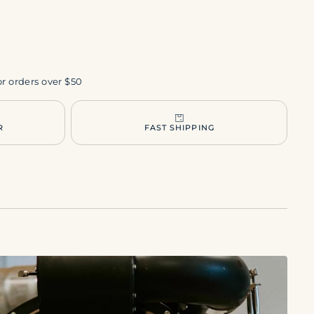
or orders over $50
R
FAST SHIPPING