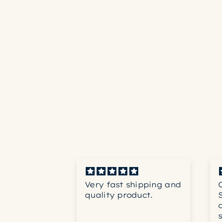
th coffee,
Very fast shipping and
, not
quality product.
ng blend.