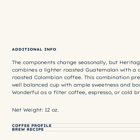
ADDITIONAL INFO
The components change seasonally, but Heritag
combines a lighter roasted Guatemalan with a 
roasted Colombian coffee. This combination pre
well balanced cup with ample sweetness and bo
Wonderful as a filter coffee, espresso, or cold b
Net Weight: 12 oz.
COFFEE PROFILE
BREW RECIPE