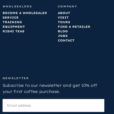
WHOLESALERS
COMPANY
BECOME A WHOLESALER
ABOUT
SERVICE
VISIT
TRAINING
TOURS
EQUIPMENT
FIND A RETAILER
RISHI TEAS
BLOG
JOBS
CONTACT
NEWSLETTER
Subscribe to our newsletter and get 10% off
your first coffee purchase.
EMAIL