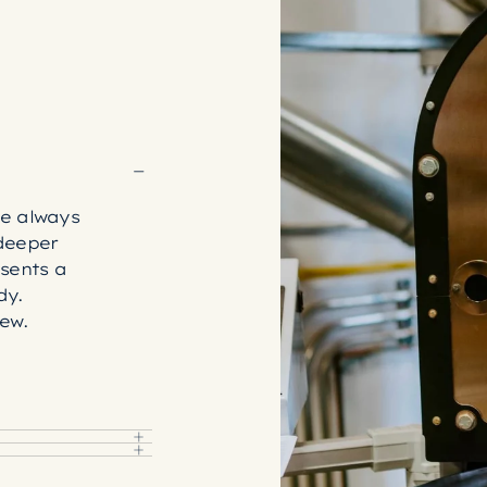
e always
deeper
sents a
dy.
rew.