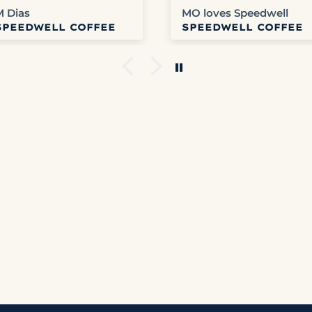
delicious coffee. Can’t
any problems with
M Dias
MO loves Speedwell
get any better than
Speedwell.
SPEEDWELL COFFEE
SPEEDWELL COFFEE
that.
Websites easy to use.
We get tracking info
and usually get it
fairly quickly.
Columbia is our
favorite right now but
honestly haven’t
disliked any that we’v
ordered.