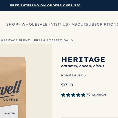
FREE SHIPPING ON ORDERS OVER $50
SHOP
WHOLESALE
VISIT US
ABOUT
SUBSCRIPTION
 HERITAGE BLEND | FRESH ROASTED DAILY
HERITAGE
caramel, cocoa, citrus
Roast Level: 3
Regular
$17.00
price
37 reviews