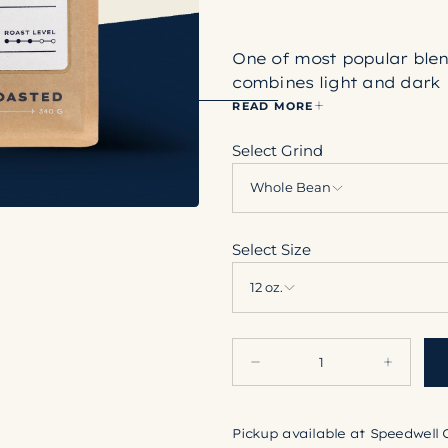
One of most popular ble
combines light and dark 
the bag.
READ MORE
Select Grind
Whole Bean
Select Size
12 oz.
Quantity
Decrease
Increase
quantity
quantity
for
for
Heritage
Heritage
Pickup available at
Speedwell 