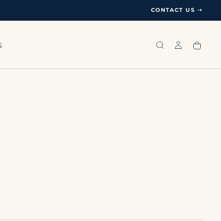
CONTACT US ➝
S