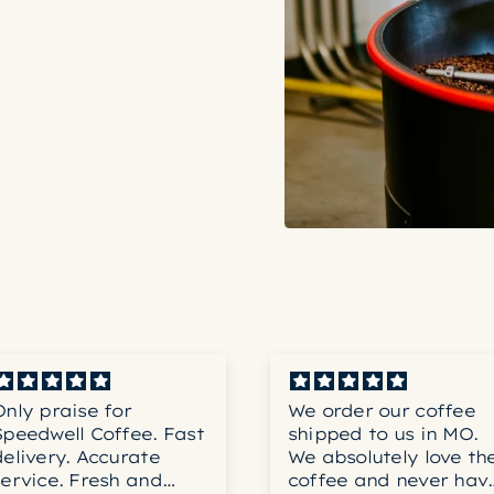
Only praise for
We order our coffee
Speedwell Coffee. Fast
shipped to us in MO.
delivery. Accurate
We absolutely love th
service. Fresh and
coffee and never hav