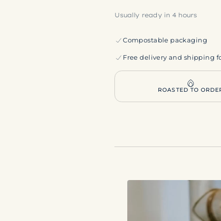
Usually ready in 4 hours
Compostable packaging
Free delivery and shipping f
ROASTED TO ORDE