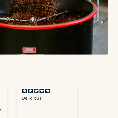
Delicious!
Great Coff
e
e