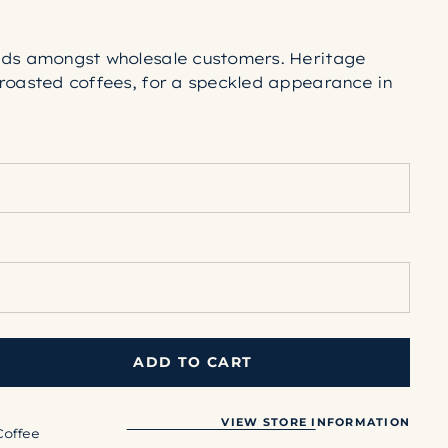
nds amongst wholesale customers. Heritage
roasted coffees, for a speckled appearance in
ADD TO CART
VIEW STORE INFORMATION
Coffee