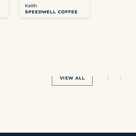
Keith
Anonymous
SPEEDWELL COFFEE
SPEEDWEL
e
VIEW ALL