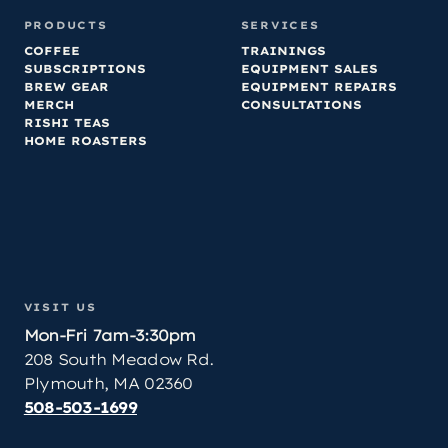
PRODUCTS
SERVICES
COFFEE
TRAININGS
SUBSCRIPTIONS
EQUIPMENT SALES
BREW GEAR
EQUIPMENT REPAIRS
MERCH
CONSULTATIONS
RISHI TEAS
HOME ROASTERS
VISIT US
Mon-Fri 7am-3:30pm
208 South Meadow Rd.
Plymouth, MA 02360
508-503-1699