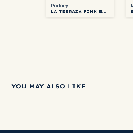
Rodney
L COFFEE
LA TERRAZA PINK BOURBON HONEY
YOU MAY ALSO LIKE