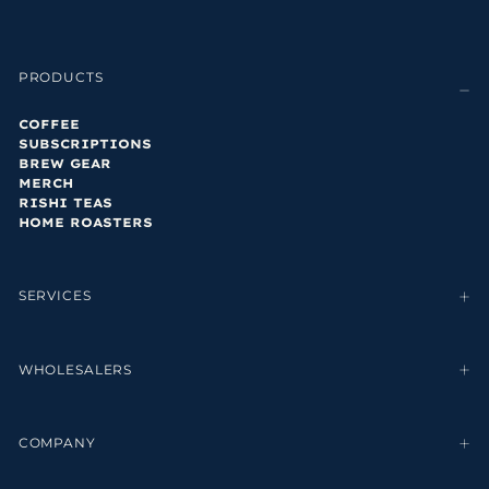
PRODUCTS
COFFEE
SUBSCRIPTIONS
BREW GEAR
MERCH
RISHI TEAS
HOME ROASTERS
SERVICES
WHOLESALERS
COMPANY