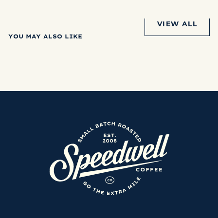
VIEW ALL
YOU MAY ALSO LIKE