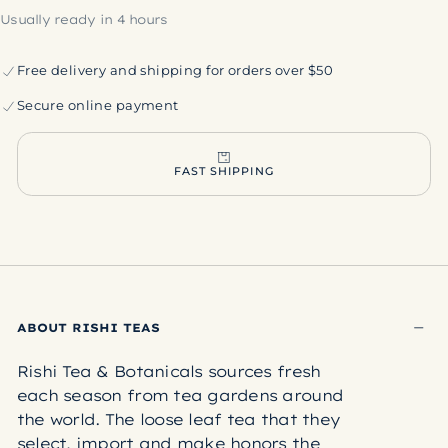
Usually ready in 4 hours
Free delivery and shipping for orders over $50
Secure online payment
FAST SHIPPING
ABOUT RISHI TEAS
Rishi Tea & Botanicals sources fresh
each season from tea gardens around
the world. The loose leaf tea that they
select, import and make honors the