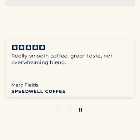
Really smooth coffee, great taste, not
overwhelming blend.
Marc Fields
SPEEDWELL COFFEE