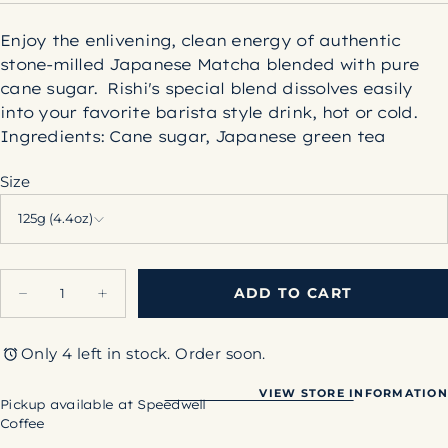
Enjoy the enlivening, clean energy of authentic
stone-milled Japanese Matcha blended with pure
cane sugar. Rishi's special blend dissolves easily
into your favorite barista style drink, hot or cold.
Ingredients:
Cane sugar, Japanese green tea
Size
125g (4.4oz)
Quantity
ADD TO CART
Decrease
Increase
quantity
quantity
for
for
Sweet
Sweet
Only 4 left in stock. Order soon.
Matcha
Matcha
VIEW STORE INFORMATION
Pickup available at
Speedwell
Coffee