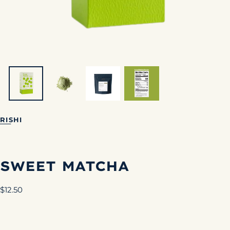
RISHI
SWEET MATCHA
Regular
$12.50
price