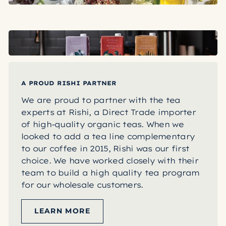
A PROUD RISHI PARTNER
We are proud to partner with the tea
experts at Rishi, a Direct Trade importer
of high-quality organic teas. When we
looked to add a tea line complementary
to our coffee in 2015, Rishi was our first
choice. We have worked closely with their
team to build a high quality tea program
for our wholesale customers.
LEARN MORE