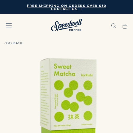
FREE SHIPPING ON ORDERS OVER $50
SKIP
CONTACT US ➝
TO
CONTENT
GO BACK