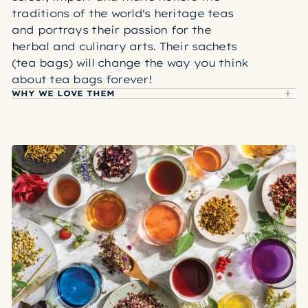
traditions of the world's heritage teas
and portrays their passion for the
herbal and culinary arts. Their sachets
(tea bags) will change the way you think
about tea bags forever!
WHY WE LOVE THEM