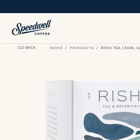
SKIP
TO
CONTENT
HOME
PRODUCTS
GO BACK
/
/
RISHI TEA | EARL 