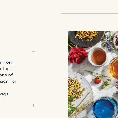
n from
a that
ons of
sion for
bags