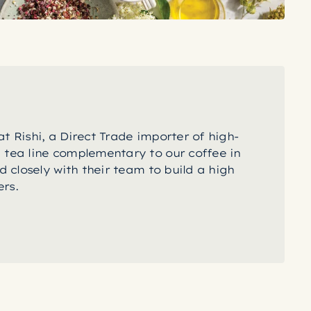
t Rishi, a Direct Trade importer of high-
 tea line complementary to our coffee in
d closely with their team to build a high
rs.