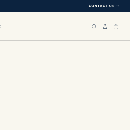
CONTACT US ➝
S