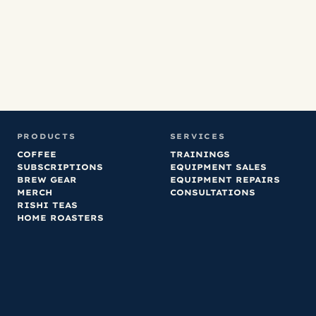
any that we’ve
ordered.
PRODUCTS
SERVICES
COFFEE
TRAININGS
SUBSCRIPTIONS
EQUIPMENT SALES
BREW GEAR
EQUIPMENT REPAIRS
MERCH
CONSULTATIONS
RISHI TEAS
HOME ROASTERS