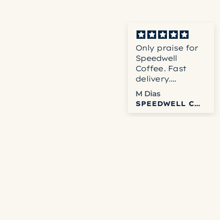
Very fast
Only praise for
shipping and
Speedwell
quality product.
Coffee. Fast
delivery.
Accurate
Rodney
M Dias
service. Fresh
LA TERRAZA PINK BOURBON HONEY
SPEEDWELL COFFEE
and delicious
coffee. Can’t get
any better than
that.