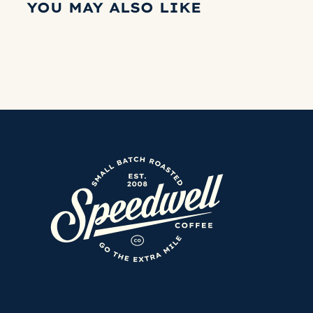
YOU MAY ALSO LIKE