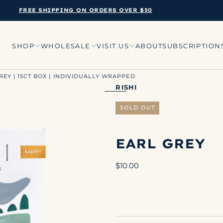
FREE SHIPPING ON ORDERS OVER $50
SHOP
WHOLESALE
VISIT US
ABOUT
SUBSCRIPTION
GREY | 15CT BOX | INDIVIDUALLY WRAPPED
RISHI
SOLD OUT
EARL GREY
Regular
$10.00
price