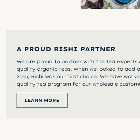
A PROUD RISHI PARTNER
We are proud to partner with the tea experts a
quality organic teas. When we looked to add a
2015, Rishi was our first choice. We have worke
quality tea program for our wholesale custome
LEARN MORE