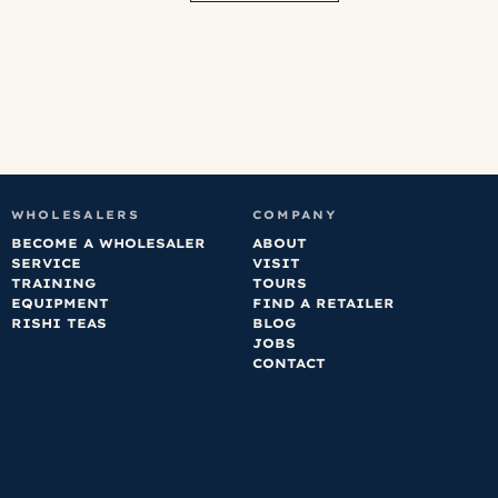
WHOLESALERS
COMPANY
BECOME A WHOLESALER
ABOUT
SERVICE
VISIT
TRAINING
TOURS
EQUIPMENT
FIND A RETAILER
RISHI TEAS
BLOG
JOBS
CONTACT