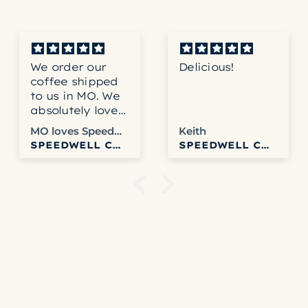
We order our
Delicious!
coffee shipped
to us in MO. We
absolutely love
the coffee and
MO loves Speedwell
Keith
never have any
SPEEDWELL COFFEE
SPEEDWELL COFFEE
problems with
Speedwell.
Websites easy
to use. We get
tracking info
and usually get
it fairly quickly.
Columbia is our
favorite right
now but honestly
haven’t disliked