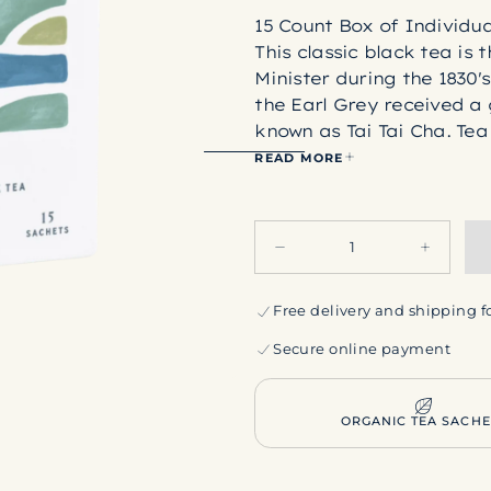
15 Count Box of Individu
This classic black tea is
Minister during the 1830'
the Earl Grey received a 
known as Tai Tai Cha. Tea
by "perfuming" black tea
READ MORE
oranges. Thus, a timeless
Ingredients:
Organic blac
Quantity
Rishi tea bags are made 
Decrease
Increase
acid (or PLA for short). P
quantity
quantity
produced by breaking dow
for
for
Earl
Earl
Free delivery and shipping f
this process, no plant DN
Grey
Grey
and allergen-free. PLA is
Secure online payment
harmful plasticizers into
LEARN MORE ABOUT RI
ORGANIC TEA SACHE