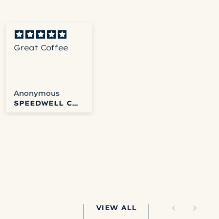
Great Coffee
Its a good dark
roast
Anonymous
John
SPEEDWELL COFFEE
COLD BREW
VIEW ALL