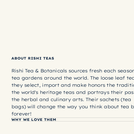
ABOUT RISHI TEAS
Rishi Tea & Botanicals sources fresh each seaso
tea gardens around the world. The loose leaf te
they select, import and make honors the traditi
the world's heritage teas and portrays their pas
the herbal and culinary arts. Their sachets (tea
bags) will change the way you think about tea 
forever!
WHY WE LOVE THEM