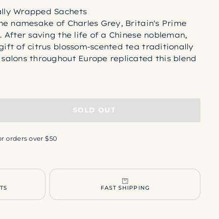
ally Wrapped Sachets
 the namesake of Charles Grey, Britain's Prime
s. After saving the life of a Chinese nobleman,
gift of citrus blossom-scented tea traditionally
 salons throughout Europe replicated this blend
s with the aromatic oil of Italian bergamot
 tea was born.
k tea, essential bergamot oil.
from a plant-based material called polylactic
SOLD OUT
LA is an inert, DNA-free material that is
n starches found in plant sources. Through
or orders over $50
A is left behind, making these hypoallergenic
 NOT derived from petroleum and will not leak
 your brew.
SHI TEA BAGS
TS
FAST SHIPPING