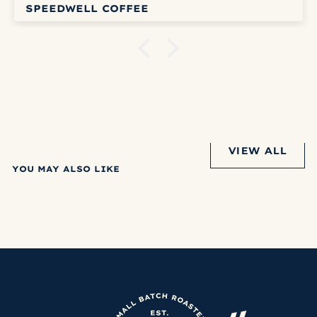
SPEEDWELL COFFEE
VIEW ALL
YOU MAY ALSO LIKE