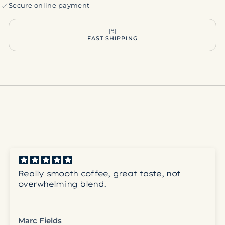
Secure online payment
FAST SHIPPING
Really smooth coffee, great taste, not
overwhelming blend.
Marc Fields