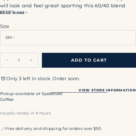
will look and feel great sporting this 60/40 blend
shirt. There is something classic about a
READ MORE
comfortable white t-shirt. This one will quickly
Size
become your go-to weekend shirt!
60% Cotton, 40% Polyester
SM
Quantity
ADD TO CART
Decrease
Increase
quantity
quantity
for
for
Speedwell
Speedwell
Only 3 left in stock. Order soon.
White
White
T-
T-
Shirt
Shirt
VIEW STORE INFORMATION
Pickup available at
Speedwell
Coffee
Usually ready in 4 hours
Free delivery and shipping for orders over $50