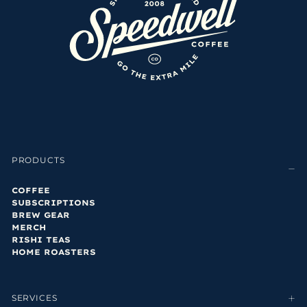
PRODUCTS
COFFEE
SUBSCRIPTIONS
BREW GEAR
MERCH
RISHI TEAS
HOME ROASTERS
SERVICES