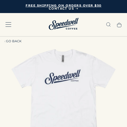
FREE SHIPPING ON ORDERS OVER $50
SKIP
CONTACT US ➝
TO
CONTENT
GO BACK