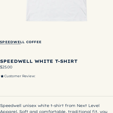
SPEEDWELL COFFEE
SPEEDWELL WHITE T-SHIRT
Regular
$25.00
price
Customer Review:
Speedwell unisex white t-shirt from Next Level
Apparel. Soft and comfortable, traditional fit, you