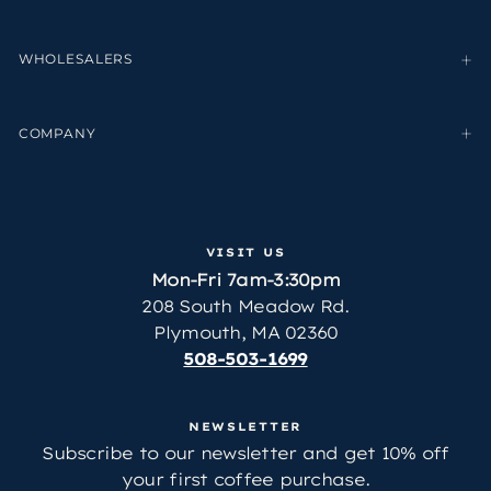
WHOLESALERS
COMPANY
VISIT US
Mon-Fri 7am-3:30pm
208 South Meadow Rd.
Plymouth, MA 02360
508-503-1699
NEWSLETTER
Subscribe to our newsletter and get 10% off
your first coffee purchase.