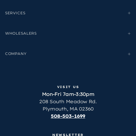
SERVICES
WHOLESALERS
COMPANY
VISIT US
Mon-Fri 7am-3:30pm
208 South Meadow Rd.
Plymouth, MA 02360
508-503-1699
NEWSLETTER