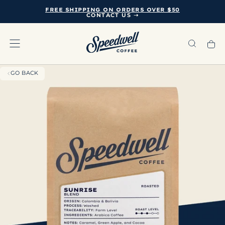
FREE SHIPPING ON ORDERS OVER $50
SKIP
CONTACT US ➝
TO
CONTENT
GO BACK