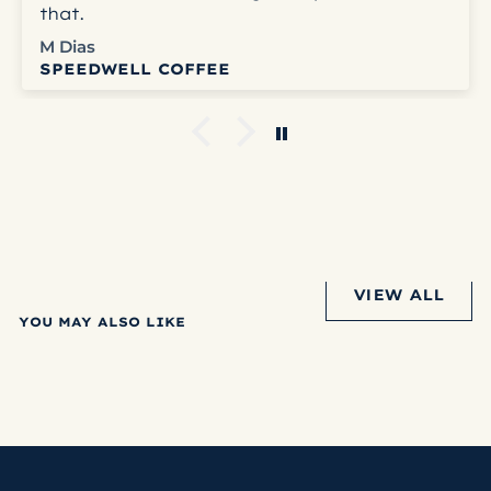
that.
M Dias
SPEEDWELL COFFEE
VIEW ALL
YOU MAY ALSO LIKE