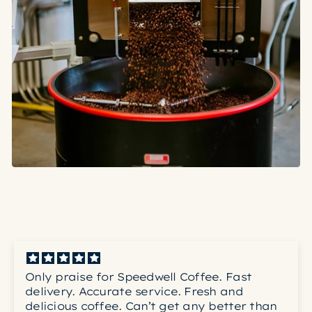
Only praise for Speedwell Coffee. Fast
delivery. Accurate service. Fresh and
delicious coffee. Can’t get any better than