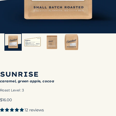
SUNRISE
caramel, green apple, cocoa
Roast Level: 3
Regular
$16.00
price
12 reviews