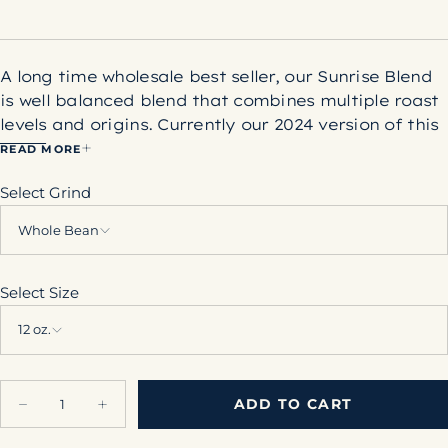
A long time wholesale best seller, our Sunrise Blend
is well balanced blend that combines multiple roast
levels and origins. Currently our 2024 version of this
blend utilizes coffees from Colombia, El Salvador,
READ MORE
and Guatemala. The addition of dark roast coffee
Select Grind
to this blend helps deliver a syrupy body and slight
roasty flavor, while still delivering balanced
Whole Bean
sweetness in the cup.
Net Weight: 12 oz.
Select Size
12 oz.
Quantity
ADD TO CART
Decrease
Increase
quantity
quantity
for
for