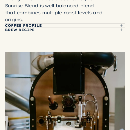
Sunrise Blend is well balanced blend
that combines multiple roast levels and
origins.
COFFEE PROFILE
BREW RECIPE