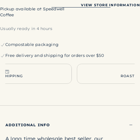
Sunrise
Sunrise
VIEW STORE INFORMATION
Pickup available at
Speedwell
Coffee
Usually ready in 4 hours
Compostable packaging
Free delivery and shipping for orders over $50
ROASTED TO ORDER
ADDITIONAL INFO
A long time wholesale best seller, our