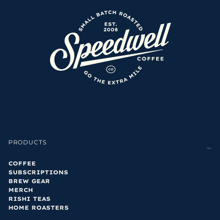
PRODUCTS
COFFEE
SUBSCRIPTIONS
BREW GEAR
MERCH
RISHI TEAS
HOME ROASTERS