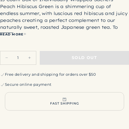
Peach Hibiscus Green is a shimmering cup of
endless summer, with luscious red hibiscus and juicy
peaches creating a perfect complement to our
naturally sweet, roasted Japanese green tea. To
round out the bright and fruity character of this
READ MORE
blend, we layer in a blush of tangy rosehips and the
soft sweetness of murta of "wild guava" berries
Quantity
harvested from the Patagonia mountain forests of
SOLD OUT
Decrease
Increase
Chile. Peach Hibiscus Green is delightful both hot
quantity
quantity
and iced.
for
for
Peach
Peach
Free delivery and shipping for orders over $50
Ingredients:
Organic hibiscus flowers, organic
Hibiscus
Hibiscus
Green
Green
rosehips, organic roasted green tea, organic
Secure online payment
peaches, organic murta berries, organic peach
flavor.
Precaution: Hibiscus flowers may be intercropped in
FAST SHIPPING
fields that also grow peanuts. May contain peanut
or peanut shell fragments. Caution for individuals
with severe peanut allergies.