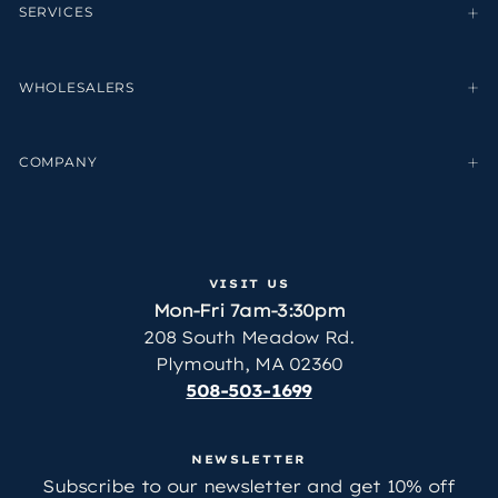
SERVICES
WHOLESALERS
COMPANY
VISIT US
Mon-Fri 7am-3:30pm
208 South Meadow Rd.
Plymouth, MA 02360
508-503-1699
NEWSLETTER
Subscribe to our newsletter and get 10% off