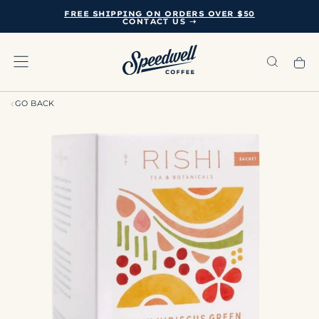
FREE SHIPPING ON ORDERS OVER $50
SKIP
CONTACT US ➝
TO
CONTENT
GO BACK