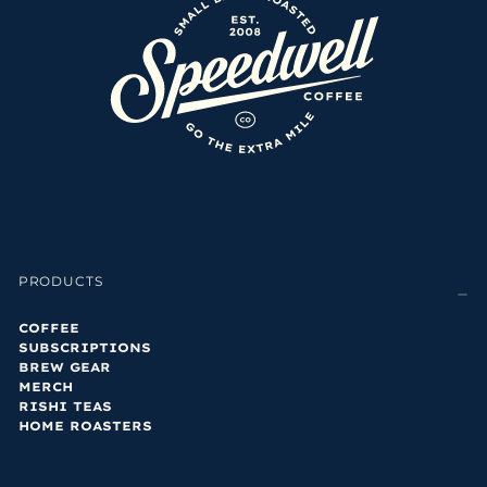
PRODUCTS
COFFEE
SUBSCRIPTIONS
BREW GEAR
MERCH
RISHI TEAS
HOME ROASTERS