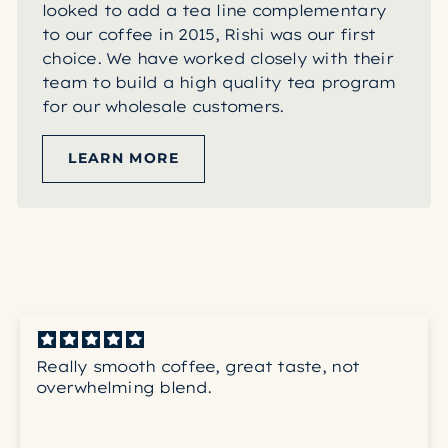
looked to add a tea line complementary
to our coffee in 2015, Rishi was our first
choice. We have worked closely with their
team to build a high quality tea program
for our wholesale customers.
LEARN MORE
Really smooth coffee, great taste, not
overwhelming blend.