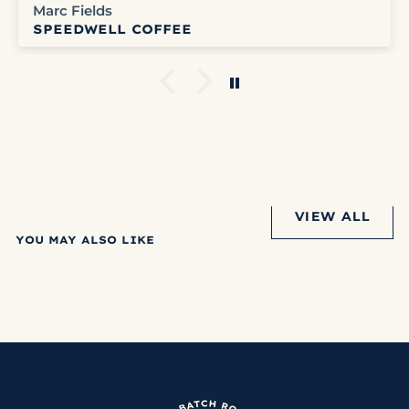
Marc Fields
SPEEDWELL COFFEE
VIEW ALL
YOU MAY ALSO LIKE