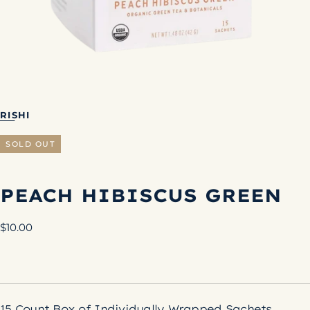
RISHI
SOLD OUT
PEACH HIBISCUS GREEN
Regular
$10.00
price
15 Count Box of Individually Wrapped Sachets