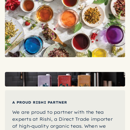
A PROUD RISHI PARTNER
We are proud to partner with the tea
experts at Rishi, a Direct Trade importer
of high-quality organic teas. When we