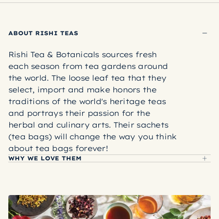
Rishi tea bags are made from a plant-based
material called polylactic acid (or PLA for short).
PLA is an inert, DNA-free material that is produced
ABOUT RISHI TEAS
by breaking down starches found in plant sources.
Through this process, no plant DNA is left behind,
Rishi Tea & Botanicals sources fresh
making these hypoallergenic and allergen-free. PLA
each season from tea gardens around
is NOT derived from petroleum and will not leak
the world. The loose leaf tea that they
harmful plasticizers into your brew.
select, import and make honors the
LEARN MORE ABOUT RISHI TEA BAGS
traditions of the world's heritage teas
and portrays their passion for the
herbal and culinary arts. Their sachets
(tea bags) will change the way you think
about tea bags forever!
WHY WE LOVE THEM