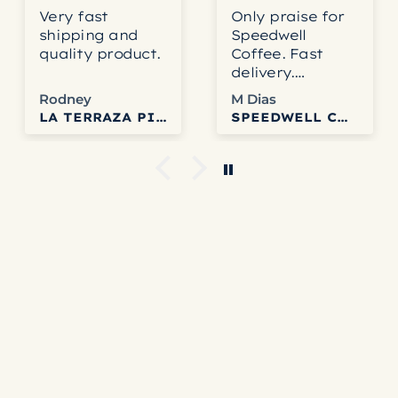
Very fast
Only praise for
shipping and
Speedwell
quality product.
Coffee. Fast
delivery.
Accurate
Rodney
M Dias
service. Fresh
LA TERRAZA PINK BOURBON HONEY
SPEEDWELL COFFEE
and delicious
coffee. Can’t get
any better than
that.