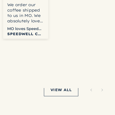
We order our
Delicious!
coffee shipped
to us in MO. We
absolutely love
the coffee and
MO loves Speedwell
Keith
never have any
SPEEDWELL COFFEE
SPEEDWELL COFFEE
problems with
Speedwell.
Websites easy
to use. We get
tracking info
and usually get
it fairly quickly.
Columbia is our
favorite right
now but honestly
VIEW ALL
haven’t disliked
any that we’ve
ordered.