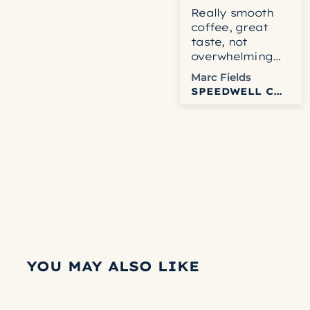
Really smooth
coffee, great
taste, not
overwhelming
blend.
Marc Fields
SPEEDWELL COFFEE
YOU MAY ALSO LIKE