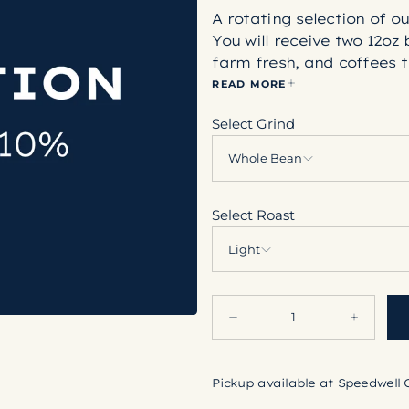
A rotating selection of o
You will receive two 12oz 
farm fresh, and coffees t
which roast profile you p
READ MORE
About our Roasting Style
Select Grind
Light coffees are cinnamo
notes, generally with mo
Whole Bean
Medium coffees are roast
second crack, and have a 
Select Roast
notes.
Dark roasts exhibit roast
Light
roast drinker, but are st
Quantity
Decrease
Increase
quantity
quantity
for
for
Annual
Annual
Roaster&#39;s
Roaster&#
Pickup available at
Speedwell 
Choice
Choice
Subscription
Subscripti