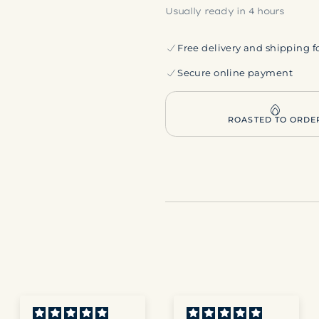
Usually ready in 4 hours
Free delivery and shipping f
Secure online payment
ROASTED TO ORDE