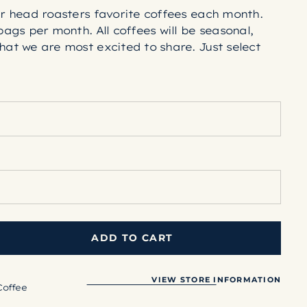
ur head roasters favorite coffees each month.
bags per month. All coffees will be seasonal,
hat we are most excited to share. Just select
refer, and we take care of the rest!
n'ish in color, and have more unique flavor
re pronounced sweetness and acidity.
ed to a chestnut brown, just into the coffees
classic cup profile with more familiar taste
y, smokey notes that will satisfy and\y dark
opped just shy of exhibiting an exterior sheen.
ADD TO CART
VIEW STORE INFORMATION
39;s
Coffee
on