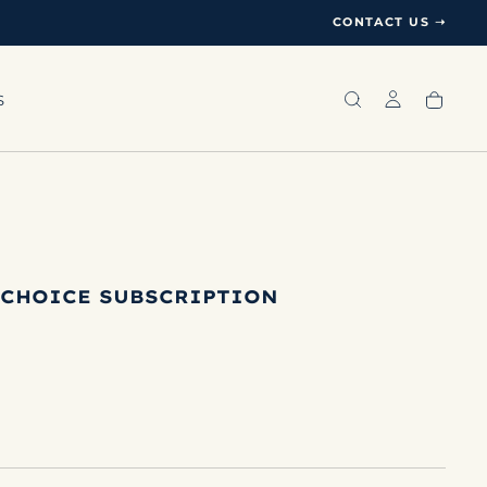
CONTACT US ➝
S
 CHOICE SUBSCRIPTION