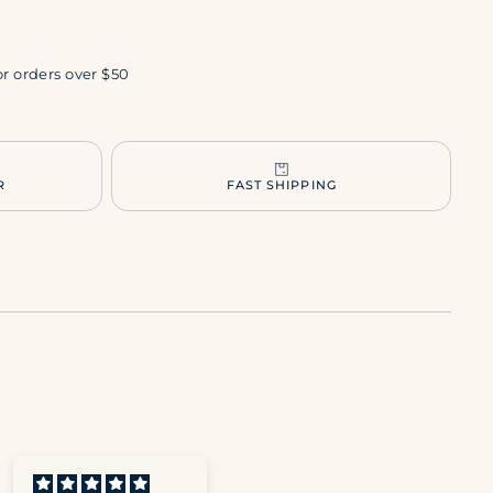
or orders over $50
R
FAST SHIPPING