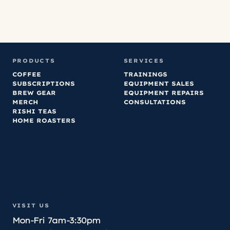
PRODUCTS
SERVICES
COFFEE
TRAININGS
SUBSCRIPTIONS
EQUIPMENT SALES
BREW GEAR
EQUIPMENT REPAIRS
MERCH
CONSULTATIONS
RISHI TEAS
HOME ROASTERS
VISIT US
Mon-Fri 7am-3:30pm