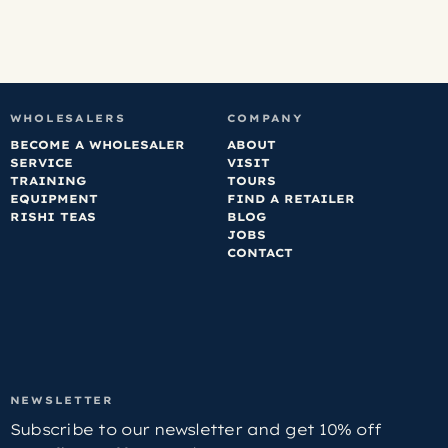
WHOLESALERS
COMPANY
BECOME A WHOLESALER
ABOUT
SERVICE
VISIT
TRAINING
TOURS
EQUIPMENT
FIND A RETAILER
RISHI TEAS
BLOG
JOBS
CONTACT
NEWSLETTER
Subscribe to our newsletter and get 10% off