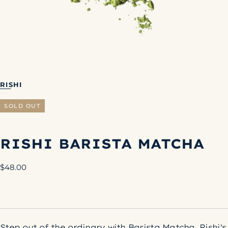
RISHI
SOLD OUT
RISHI BARISTA MATCHA
Regular
$48.00
price
Step out of the ordinary with Barista Matcha, Rishi's