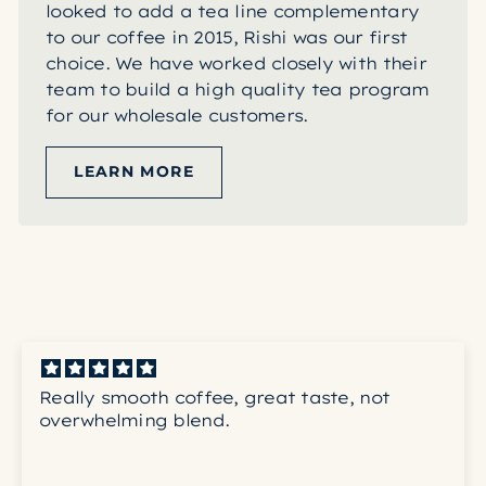
looked to add a tea line complementary
to our coffee in 2015, Rishi was our first
choice. We have worked closely with their
team to build a high quality tea program
for our wholesale customers.
LEARN MORE
Really smooth coffee, great taste, not
overwhelming blend.