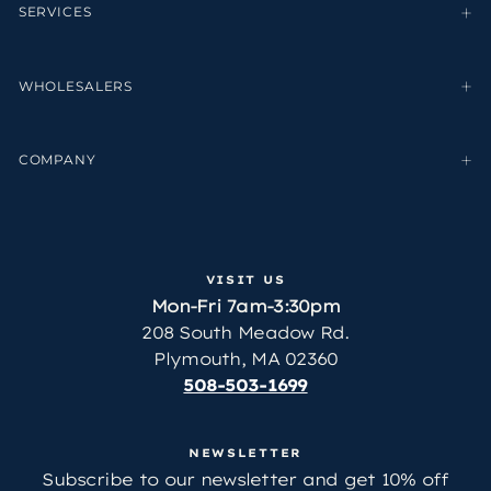
SERVICES
WHOLESALERS
COMPANY
VISIT US
Mon-Fri 7am-3:30pm
208 South Meadow Rd.
Plymouth, MA 02360
508-503-1699
NEWSLETTER
Subscribe to our newsletter and get 10% off