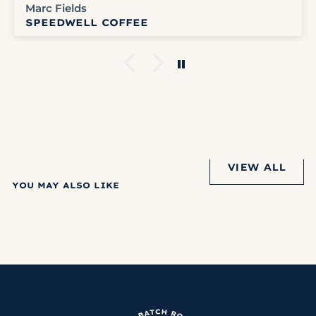
Marc Fields
SPEEDWELL COFFEE
VIEW ALL
YOU MAY ALSO LIKE