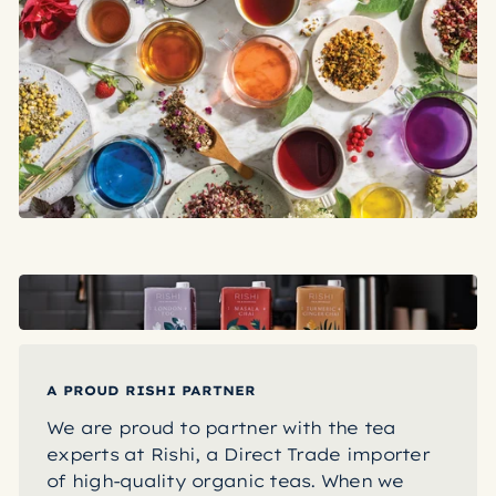
A PROUD RISHI PARTNER
We are proud to partner with the tea
experts at Rishi, a Direct Trade importer
of high-quality organic teas. When we