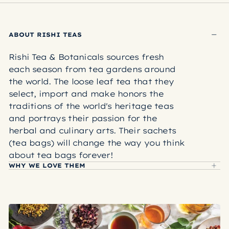
ABOUT RISHI TEAS
Rishi Tea & Botanicals sources fresh
each season from tea gardens around
the world. The loose leaf tea that they
select, import and make honors the
traditions of the world's heritage teas
and portrays their passion for the
herbal and culinary arts. Their sachets
(tea bags) will change the way you think
about tea bags forever!
WHY WE LOVE THEM