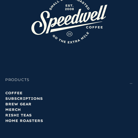
PRODUCTS
COFFEE
SUBSCRIPTIONS
BREW GEAR
MERCH
RISHI TEAS
HOME ROASTERS