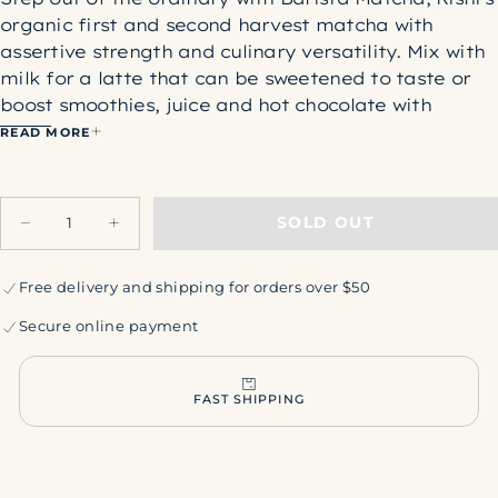
organic first and second harvest matcha
with
assertive strength and culinary versatility. Mix with
milk for a latte that can be sweetened to taste or
boost smoothies, juice and hot chocolate with
natural energizing affects you don't experience
READ MORE
every day. The traditional cultivation of tencha
requires shading the tea garden for 3-4 weeks prior
Quantity
to harvest. This elevates chlorophyll and enhances
SOLD OUT
Decrease
Increase
L-theanine and other stimulating amino acids
quantity
quantity
responsible for matcha's unique bounty of energy.
for
for
Rishi
Rishi
Free delivery and shipping for orders over $50
Ingredients: Organic green tea powder
Barista
Barista
Matcha
Matcha
Origin:
Kagoshima, Kyushu Island, Japan
Secure online payment
Taste Notes:
Fresh and invigorating, with a deep
sweetness and smooth, umami richness.
Net Weight: 100g
FAST SHIPPING